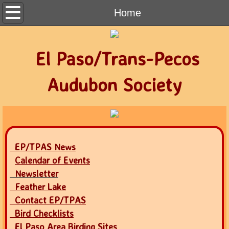
Home
Home
Contact
El Paso/Trans-Pecos
Calendar of Events
Audubon Society
Newsletter
Join Audubon
EP/TPAS News
Calendar of Events
Newsletter
Feather Lake
Contact EP/TPAS
Bird Checklists
El Paso Area Birding Sites