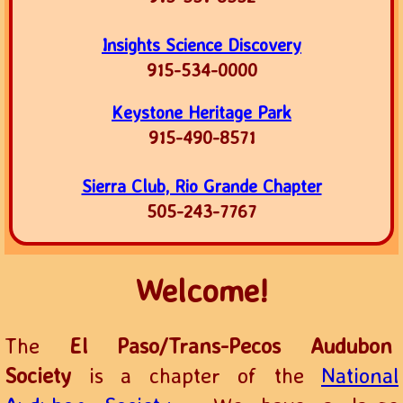
Insights Science Discovery
915-534-0000
Keystone Heritage Park
915-490-8571
Sierra Club, Rio Grande Chapter
505-243-7767
Welcome!
The
El Paso/Trans-Pecos Audubon
Society
is a chapter of the
National