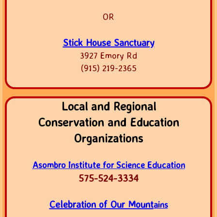
OR
Stick House Sanctuary
3927 Emory Rd
(915) 219-2365
Local and Regional
Conservation and Education
Organizations
Asombro Institute for Science Education
575-524-3334
Celebration of Our Mount
ains