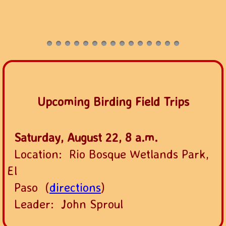
Upcoming Birding Field Trips
Saturday, August 22, 8 a.m.
Location: Rio Bosque Wetlands Park,
El
Paso (
directions
)
Leader: John Sproul