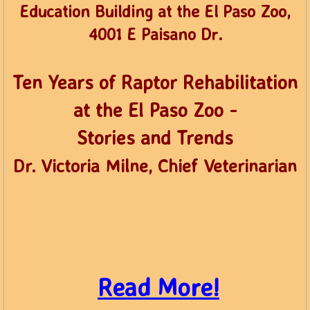
​Education Building at the El Paso Zoo,
4001 E Paisano Dr.
​Ten Years of Raptor Rehabilitation
at the El Paso Zoo -
Stories and Trends
Dr. Victoria Milne, Chief Veterinarian
​
Read More!