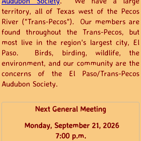
Audubon Society
. We have a large
territory, all of Texas west of the Pecos
River ("Trans-Pecos"). Our members are
found throughout the Trans-Pecos, but
most live in the region's largest city, El
Paso. Birds, birding, wildlife, the
environment, and our community are the
concerns of the El Paso/Trans-Pecos
Audubon Society.
Next General Meeting
Monday, September 21, 2026
​7:00 p.m.