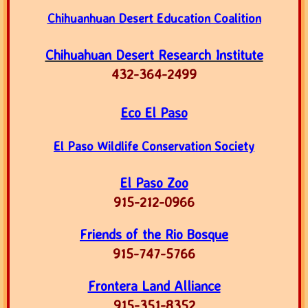
Chihuanhuan Desert Education Coalition
Chihuahuan Desert Research Institute
​432-364-2499
Eco El Paso
El Paso Wildlife Conservation Society
El Paso Zoo
915-212-0966
Friends of the Rio Bosque
915-747-5766
Frontera Land Alliance
915-351-8352