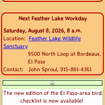
Next Feather Lake Workday
Saturday, August 8, 2026, 8 a.m.
Location:
Feather Lake Wildlife
Sanctuary
9500 North Loop at Bordeaux,
El
Paso
Contact: John Sproul, 915-861-4361
The new edition of the El Paso-area bird
checklist is now available!