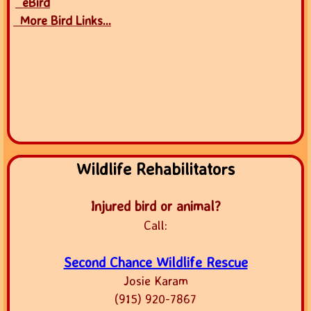
eBird
More Bird Links...
Wildlife Rehabilitators
Injured bird or animal?
Call:
Second Chance Wildlife Rescue
Josie Karam
(915) 920-7867