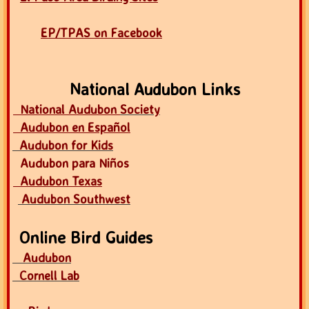
EP/TPAS on Facebook
National Audubon Links
National Audubon
Society
Audubon en Español
Audubon for Kids
Audubon para Niños
Audubon Texas
Audubon Southwest
Online Bird Guides
Audubon
Cornell Lab